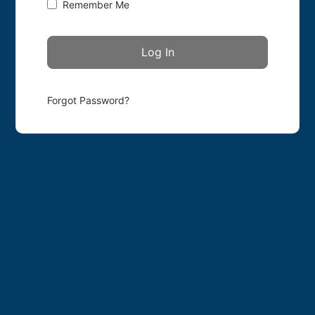
Remember Me
Forgot Password?