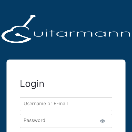
Login
Username or E-mail
Password