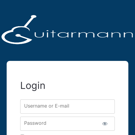
Login
Username or E-mail
Password