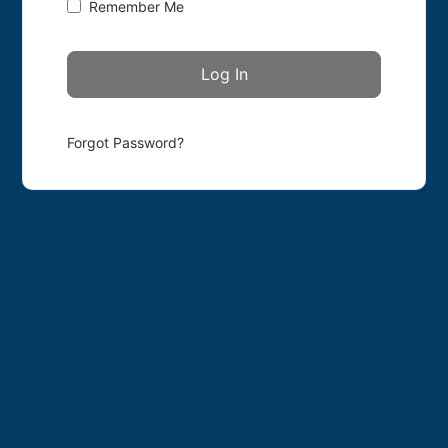
Remember Me
Forgot Password?