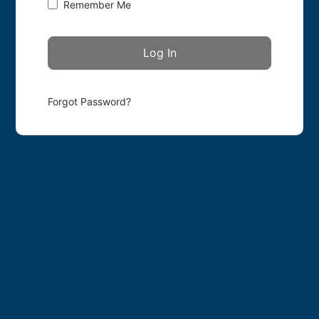
Remember Me
Forgot Password?