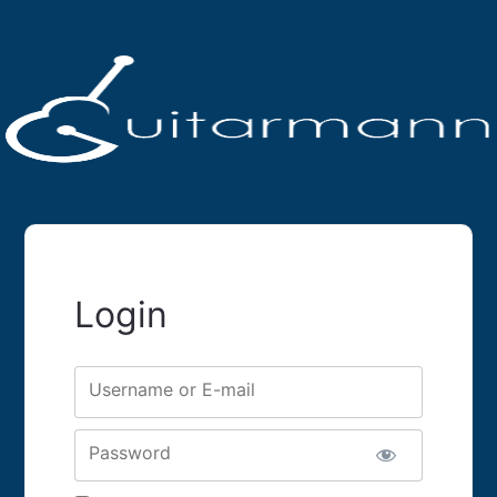
Login
Username or E-mail
Password