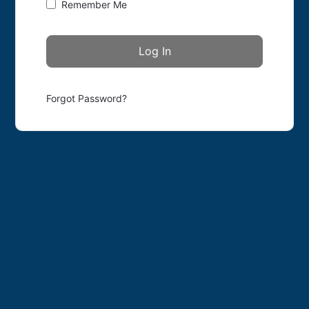
Remember Me
Forgot Password?