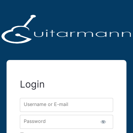
Login
Username or E-mail
Password