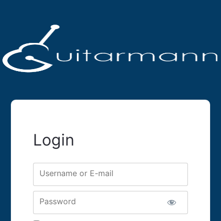
Login
Username or E-mail
Password