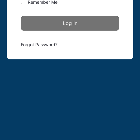
Remember Me
Forgot Password?