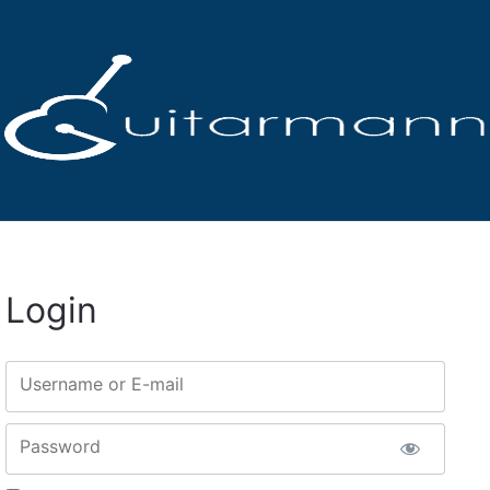
Login
Username or E-mail
Password