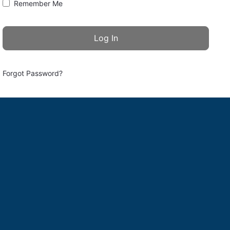
Remember Me
Forgot Password?