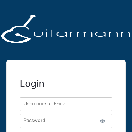
Login
Username or E-mail
Password