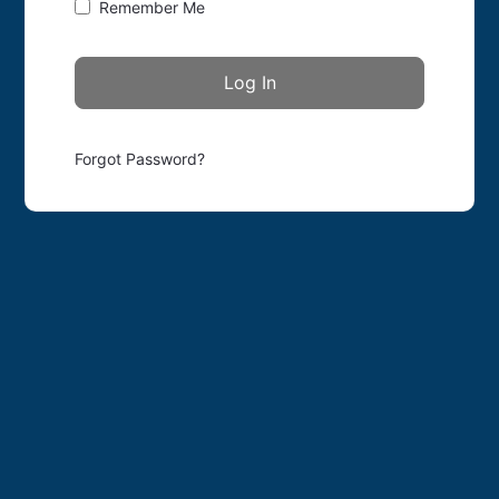
Remember Me
Forgot Password?