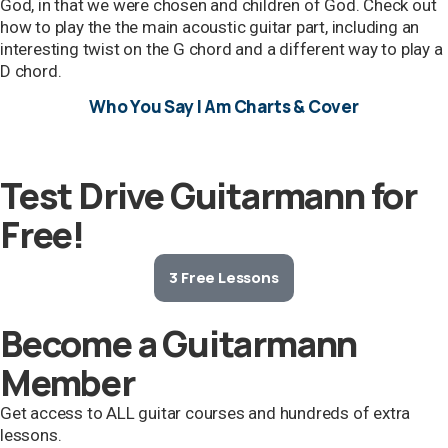
God, in that we were chosen and children of God. Check out
how to play the the main acoustic guitar part, including an
interesting twist on the G chord and a different way to play a
D chord.
Who You Say I Am Charts & Cover
Test Drive Guitarmann for
Free!
3 Free Lessons
Become a Guitarmann
Member
Get access to ALL guitar courses and hundreds of extra
lessons.