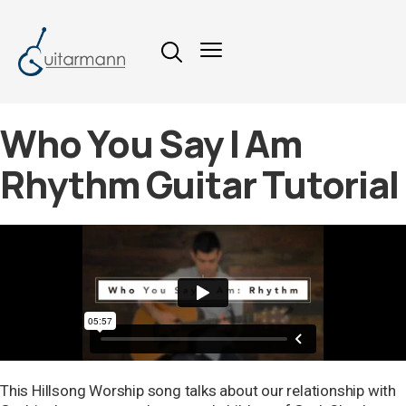
Who You Say I Am
Rhythm Guitar Tutorial
This Hillsong Worship song talks about our relationship with