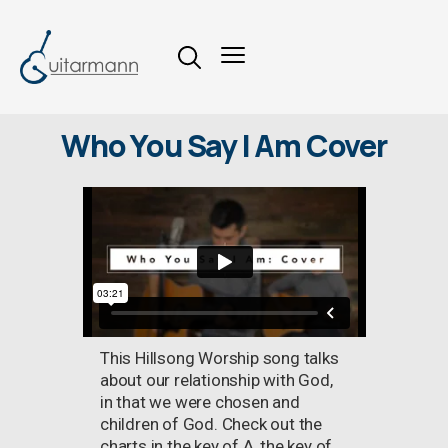
Who You Say I Am Cover
This Hillsong Worship song talks
about our relationship with God,
in that we were chosen and
children of God. Check out the
charts in the key of A, the key of