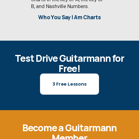
B, and Nashville Numbers.
Who You Say I Am Charts
Test Drive Guitarmann for
Free!
3 Free Lessons
Become a Guitarmann
Member