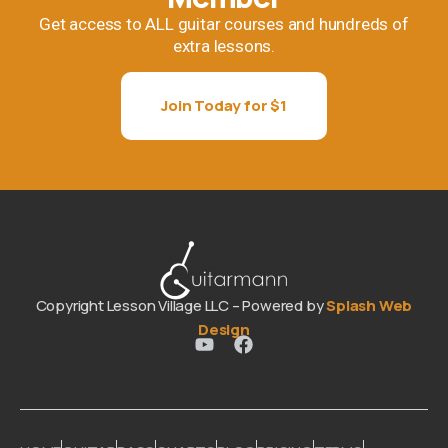
Get access to ALL guitar courses and hundreds of
extra lessons.
Join Today for $1
Copyright Lesson Village LLC – Powered by
Splash Web
Design