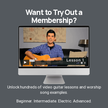
Want to Try Out a
Membership?
Unlock hundreds of video guitar lessons and worship
song examples.
Beginner. Intermediate. Electric. Advanced.