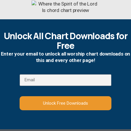
Unlock All Chart Downloads for
Free
Enter your email to unlock all worship chart downloads on
this and every other page!
Unlock Free Downloads