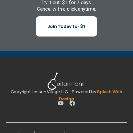
Try it out: $1 for 7 days.
Cancel with a click anytime.
Join Today for $1
Copyright Lesson Village LLC – Powered by
Splash Web
Design