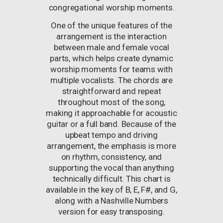
congregational worship moments.
One of the unique features of the
arrangement is the interaction
between male and female vocal
parts, which helps create dynamic
worship moments for teams with
multiple vocalists. The chords are
straightforward and repeat
throughout most of the song,
making it approachable for acoustic
guitar or a full band. Because of the
upbeat tempo and driving
arrangement, the emphasis is more
on rhythm, consistency, and
supporting the vocal than anything
technically difficult. This chart is
available in the key of B, E, F#, and G,
along with a Nashville Numbers
version for easy transposing.