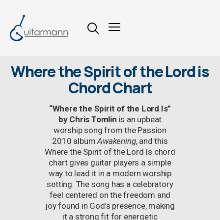
Where the Spirit of the Lord is
Chord Chart
“Where the Spirit of the Lord Is”
by Chris Tomlin
is an upbeat
worship song from the Passion
2010 album
Awakening
, and this
Where the Spirit of the Lord Is chord
chart gives guitar players a simple
way to lead it in a modern worship
setting. The song has a celebratory
feel centered on the freedom and
joy found in God’s presence, making
it a strong fit for energetic