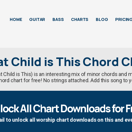
HOME
GUITAR
BASS
CHARTS
BLOG
PRICIN
t Child is This Chord C
 Child is This) is an interesting mix of minor chords and
rd chart for free! No strings attached. Add this song to y
lock All Chart Downloads for F
il to unlock all worship chart downloads on this and ev