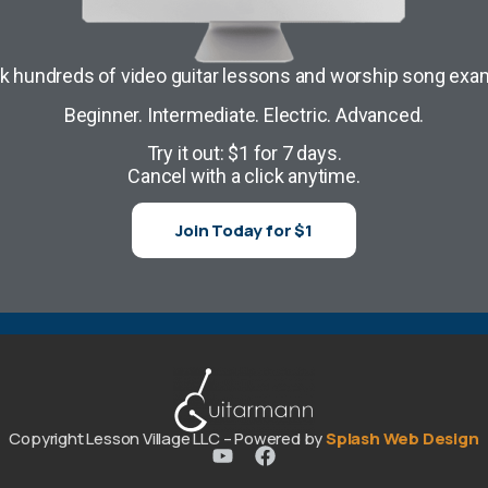
k hundreds of video guitar lessons and worship song exa
Beginner. Intermediate. Electric. Advanced.
Try it out: $1 for 7 days.
Cancel with a click anytime.
Join Today for $1
Copyright Lesson Village LLC – Powered by
Splash Web Design