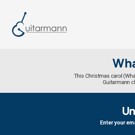
Wha
This Christmas carol (What
Guitarmann cho
Un
Enter your ema