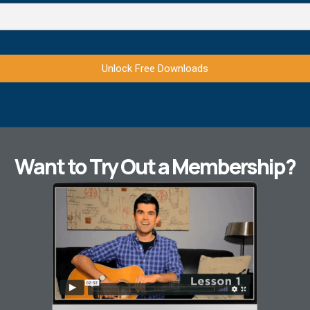
Unlock Free Downloads
Want to Try Out a Membership?