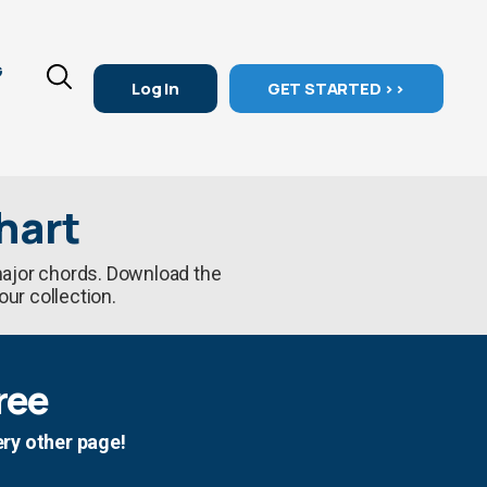
G
Log In
GET STARTED >>
hart
 major chords. Download the
our collection.
ree
ery other page!