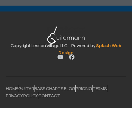
Copyright Lesson Village LLC – Powered by
Splash Web
Design
HOME
GUITAR
BASS
CHARTS
BLOG
PRICING
TERMS
PRIVACY POLICY
CONTACT