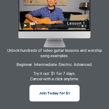
Unlock hundreds of video guitar lessons and worship
song examples.
Beginner. Intermediate. Electric. Advanced.
Try it out: $1 for 7 days.
Cancel with a click anytime.
Join Today for $1