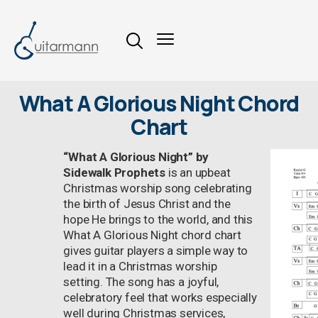
What A Glorious Night Chord
Chart
“What A Glorious Night” by
Sidewalk Prophets
is an upbeat
Christmas worship song celebrating
the birth of Jesus Christ and the
hope He brings to the world, and this
What A Glorious Night chord chart
gives guitar players a simple way to
lead it in a Christmas worship
setting. The song has a joyful,
celebratory feel that works especially
well during Christmas services,