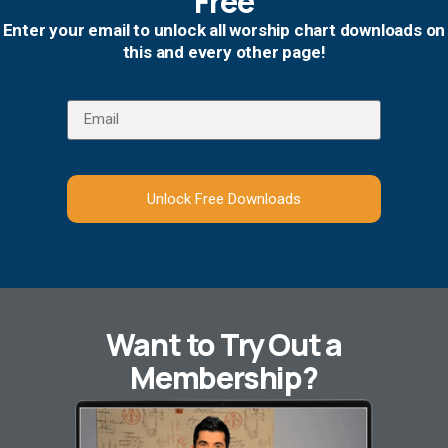
Free
Enter your email to unlock all worship chart downloads on
this and every other page!
Unlock Free Downloads
Want to Try Out a
Membership?