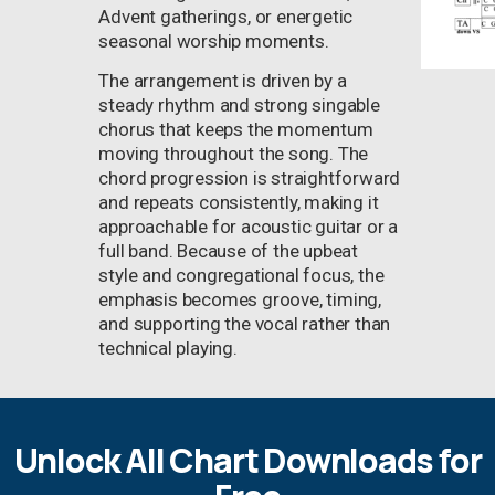
Advent gatherings, or energetic
seasonal worship moments.
The arrangement is driven by a
steady rhythm and strong singable
chorus that keeps the momentum
moving throughout the song. The
chord progression is straightforward
and repeats consistently, making it
approachable for acoustic guitar or a
full band. Because of the upbeat
style and congregational focus, the
emphasis becomes groove, timing,
and supporting the vocal rather than
technical playing.
Unlock All Chart Downloads for