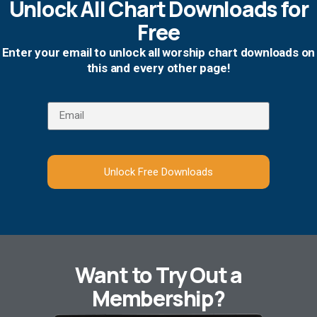
Unlock All Chart Downloads for
Free
Enter your email to unlock all worship chart downloads on
this and every other page!
Unlock Free Downloads
Want to Try Out a
Membership?