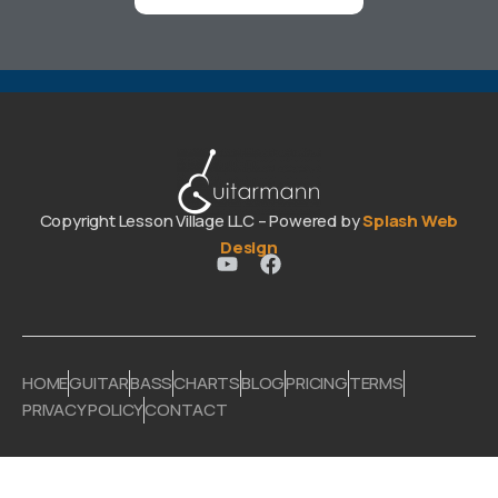
Copyright Lesson Village LLC – Powered by
Splash Web
Design
HOME
GUITAR
BASS
CHARTS
BLOG
PRICING
TERMS
PRIVACY POLICY
CONTACT