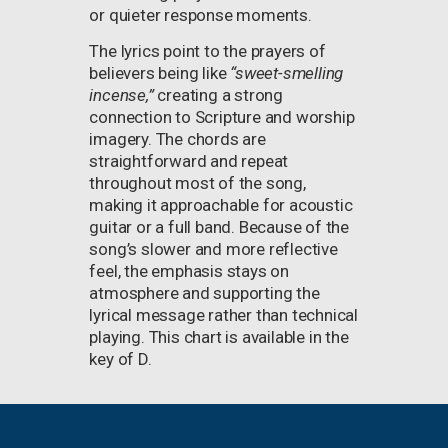
or quieter response moments.
The lyrics point to the prayers of
believers being like
“sweet-smelling
incense,”
creating a strong
connection to Scripture and worship
imagery. The chords are
straightforward and repeat
throughout most of the song,
making it approachable for acoustic
guitar or a full band. Because of the
song’s slower and more reflective
feel, the emphasis stays on
atmosphere and supporting the
lyrical message rather than technical
playing. This chart is available in the
key of D.