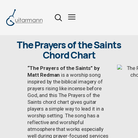
The Prayers of the Saints
Chord Chart
“The Prayers of the Saints” by
Matt Redman
is a worship song
inspired by the biblical imagery of
prayers rising like incense before
God, and this The Prayers of the
Saints chord chart gives guitar
players a simple way to lead it in a
worship setting. The song has a
reflective and worshipful
atmosphere that works especially
well during prayer-focused services