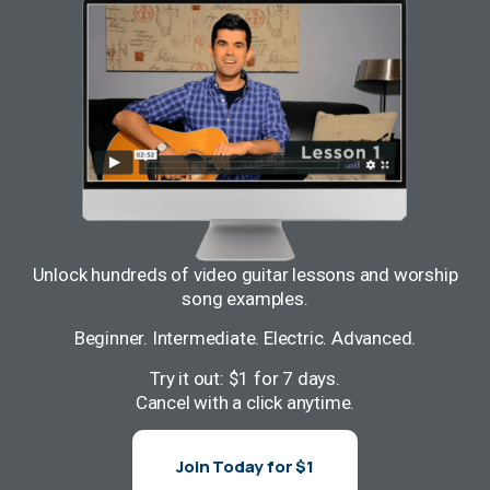
Unlock hundreds of video guitar lessons and worship
song examples.
Beginner. Intermediate. Electric. Advanced.
Try it out: $1 for 7 days.
Cancel with a click anytime.
Join Today for $1