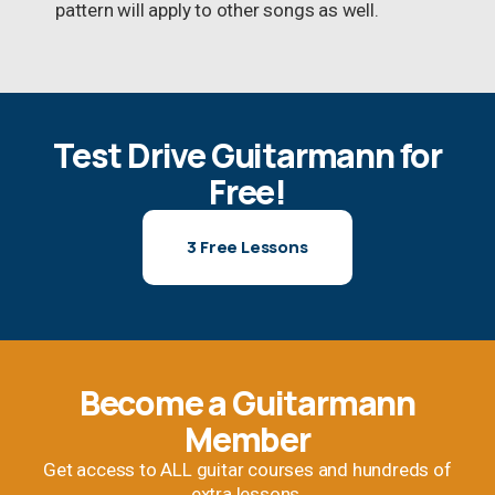
pattern will apply to other songs as well.
Test Drive Guitarmann for
Free!
3 Free Lessons
Become a Guitarmann
Member
Get access to ALL guitar courses and hundreds of
extra lessons.