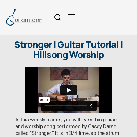
Stronger | Guitar Tutorial |
Hillsong Worship
In this weekly lesson, you will learn this praise
and worship song performed by Casey Darnell
called “Stronger.” It is in 3/4 time, so the strum