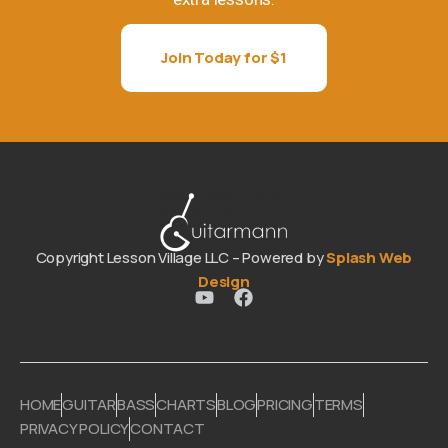
Join Today for $1
Copyright Lesson Village LLC – Powered by
Splash Web
Design
HOME
GUITAR
BASS
CHARTS
BLOG
PRICING
TERMS
PRIVACY POLICY
CONTACT