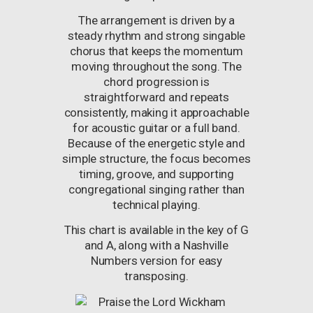
The arrangement is driven by a
steady rhythm and strong singable
chorus that keeps the momentum
moving throughout the song. The
chord progression is
straightforward and repeats
consistently, making it approachable
for acoustic guitar or a full band.
Because of the energetic style and
simple structure, the focus becomes
timing, groove, and supporting
congregational singing rather than
technical playing.
This chart is available in the key of G
and A, along with a Nashville
Numbers version for easy
transposing.