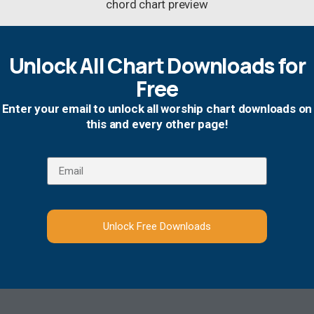
Unlock All Chart Downloads for
Free
Enter your email to unlock all worship chart downloads on
this and every other page!
Unlock Free Downloads