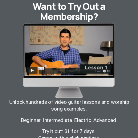
Want to Try Out a
Membership?
Unlock hundreds of video guitar lessons and worship
song examples.
Beginner. Intermediate. Electric. Advanced.
Try it out: $1 for 7 days.
Cancel with a click anytime.