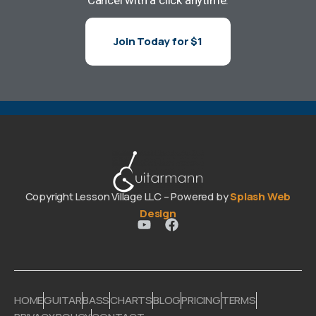
Join Today for $1
Copyright Lesson Village LLC – Powered by
Splash Web
Design
HOME
GUITAR
BASS
CHARTS
BLOG
PRICING
TERMS