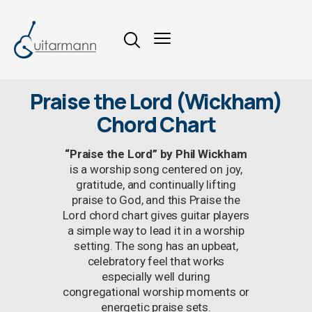
Praise the Lord (Wickham)
Chord Chart
“Praise the Lord” by Phil Wickham
is a worship song centered on joy,
gratitude, and continually lifting
praise to God, and this Praise the
Lord chord chart gives guitar players
a simple way to lead it in a worship
setting. The song has an upbeat,
celebratory feel that works
especially well during
congregational worship moments or
energetic praise sets.