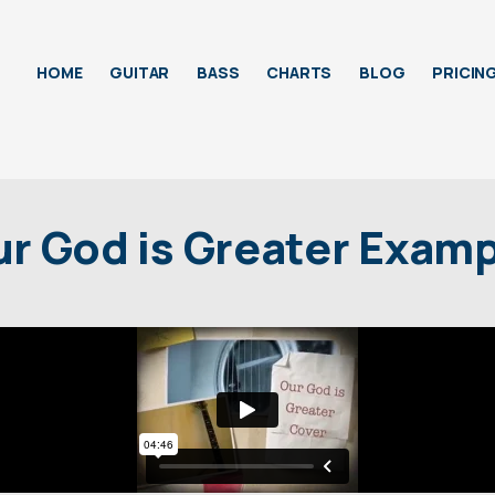
HOME
GUITAR
BASS
CHARTS
BLOG
PRICIN
r God is Greater Exam