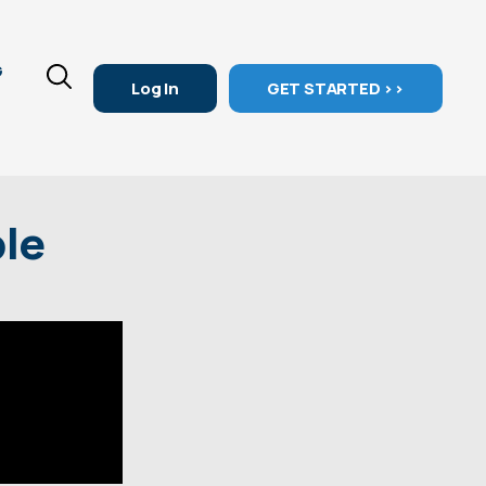
G
Log In
GET STARTED >>
ple