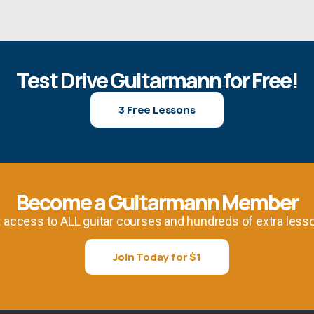
Test Drive Guitarmann for Free!
3 Free Lessons
Become a Guitarmann Member
 access to ALL guitar courses and hundreds of extra less
Join Today for $1