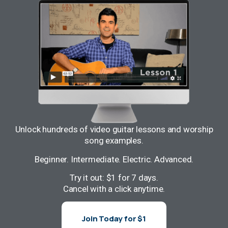
Unlock hundreds of video guitar lessons and worship
song examples.
Beginner. Intermediate. Electric. Advanced.
Try it out: $1 for 7 days.
Cancel with a click anytime.
Join Today for $1