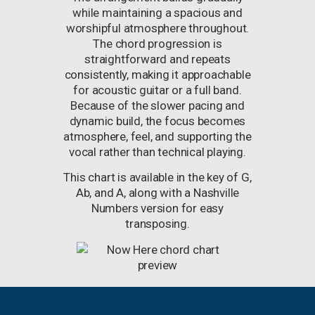
while maintaining a spacious and
worshipful atmosphere throughout.
The chord progression is
straightforward and repeats
consistently, making it approachable
for acoustic guitar or a full band.
Because of the slower pacing and
dynamic build, the focus becomes
atmosphere, feel, and supporting the
vocal rather than technical playing.
This chart is available in the key of G,
Ab, and A, along with a Nashville
Numbers version for easy
transposing.