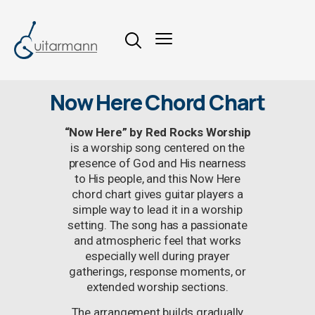
Now Here Chord Chart
“Now Here” by Red Rocks Worship
is a worship song centered on the
presence of God and His nearness
to His people, and this Now Here
chord chart gives guitar players a
simple way to lead it in a worship
setting. The song has a passionate
and atmospheric feel that works
especially well during prayer
gatherings, response moments, or
extended worship sections.
The arrangement builds gradually