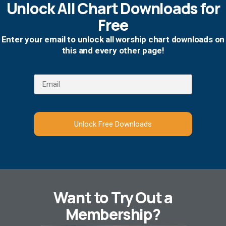
Unlock All Chart Downloads for
Free
Enter your email to unlock all worship chart downloads on
this and every other page!
Unlock Free Downloads
Want to Try Out a
Membership?