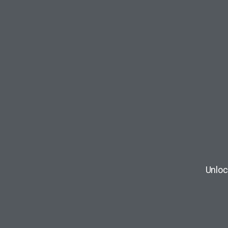
Unloc