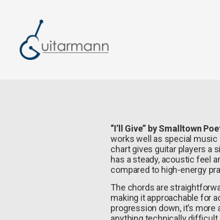
“I’ll Give” by Smalltown Poe
works well as special music or
chart gives guitar players a s
has a steady, acoustic feel 
compared to high-energy pra
The chords are straightforw
making it approachable for a
progression down, it’s more
anything technically difficult.