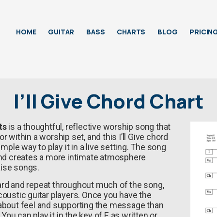
HOME
GUITAR
BASS
CHARTS
BLOG
PRICIN
I’ll Give Chord Chart
ts
is a thoughtful, reflective worship song that
 within a worship set, and this I’ll Give chord
imple way to play it in a live setting. The song
and creates a more intimate atmosphere
ise songs.
ard and repeat throughout much of the song,
coustic guitar players. Once you have the
 about feel and supporting the message than
 You can play it in the key of E as written or