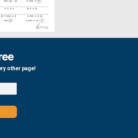
ree
ery other page!