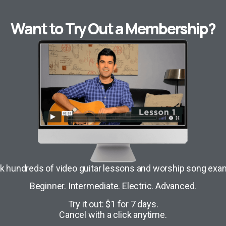
Want to Try Out a Membership?
k hundreds of video guitar lessons and worship song exa
Beginner. Intermediate. Electric. Advanced.
Try it out: $1 for 7 days.
Cancel with a click anytime.