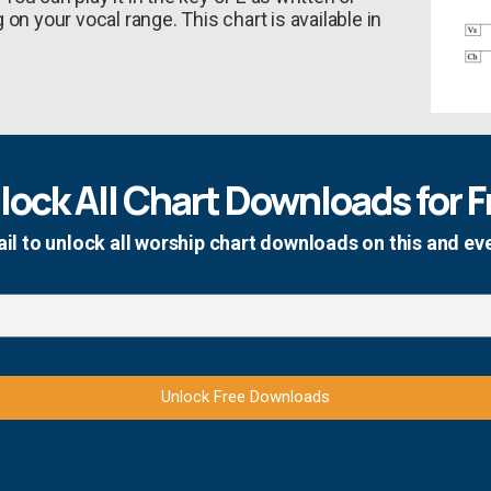
on your vocal range. This chart is available in
lock All Chart Downloads for F
il to unlock all worship chart downloads on this and ev
Unlock Free Downloads