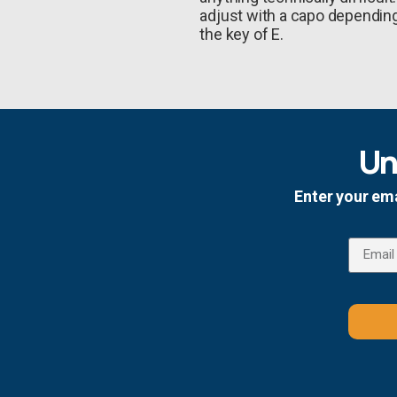
adjust with a capo depending 
the key of E.
Un
Enter your ema