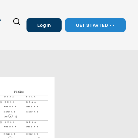
G
Log In
GET STARTED >>