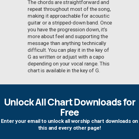
The chords are straightforward and
repeat throughout most of the song,
making it approachable for acoustic
guitar or a stripped-down band. Once
you have the progression down, it’s
more about feel and supporting the
message than anything technically
difficult. You can play it in the key of
G as written or adjust with a capo
depending on your vocal range. This
chart is available in the key of G.
Unlock All Chart Downloads for
Free
Enter your email to unlock all worship chart downloads on
this and every other page!