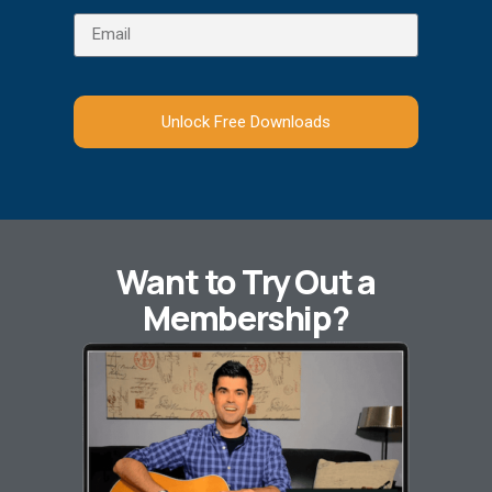
Unlock Free Downloads
Want to Try Out a
Membership?