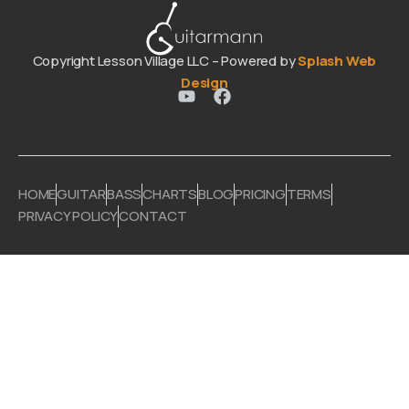
Copyright Lesson Village LLC – Powered by
Splash Web
Design
HOME
GUITAR
BASS
CHARTS
BLOG
PRICING
TERMS
PRIVACY POLICY
CONTACT