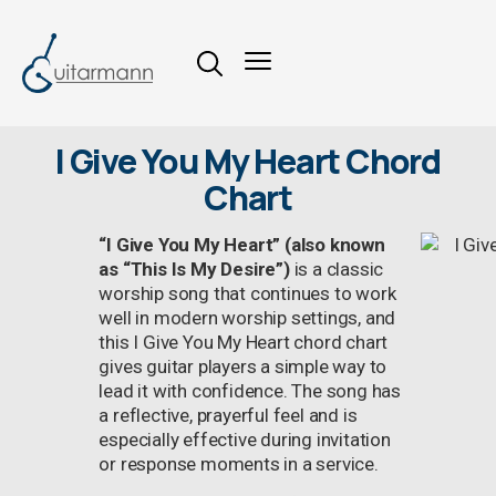
I Give You My Heart Chord
Chart
“I Give You My Heart” (also known
as “This Is My Desire”)
is a classic
worship song that continues to work
well in modern worship settings, and
this I Give You My Heart chord chart
gives guitar players a simple way to
lead it with confidence. The song has
a reflective, prayerful feel and is
especially effective during invitation
or response moments in a service.