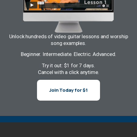
Unlock hundreds of video guitar lessons and worship
song examples.
Beginner. Intermediate. Electric. Advanced.
Try it out: $1 for 7 days.
Cancel with a click anytime.
Join Today for $1