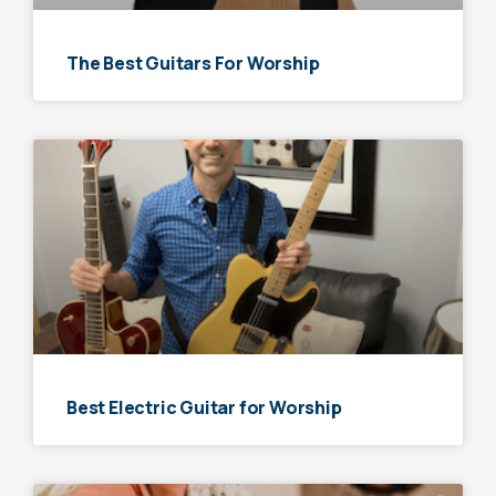
The Best Guitars For Worship
Best Electric Guitar for Worship