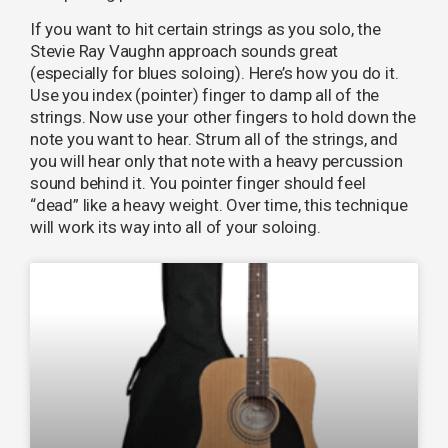
If you want to hit certain strings as you solo, the
Stevie Ray Vaughn approach sounds great
(especially for blues soloing). Here’s how you do it.
Use you index (pointer) finger to damp all of the
strings. Now use your other fingers to hold down the
note you want to hear. Strum all of the strings, and
you will hear only that note with a heavy percussion
sound behind it. You pointer finger should feel
“dead” like a heavy weight. Over time, this technique
will work its way into all of your soloing.