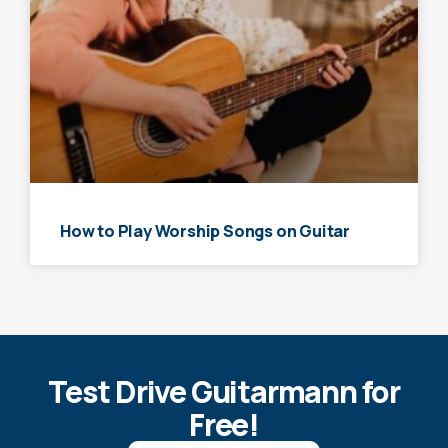
How to Play Worship Songs on Guitar
Test Drive Guitarmann for
Free!