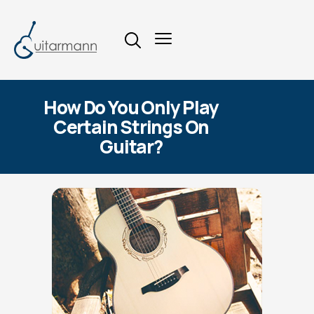
How Do You Only Play
Certain Strings On
Guitar?