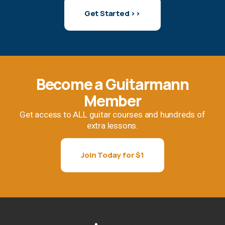
Get Started >>
Become a Guitarmann
Member
Get access to ALL guitar courses and hundreds of
extra lessons.
Join Today for $1