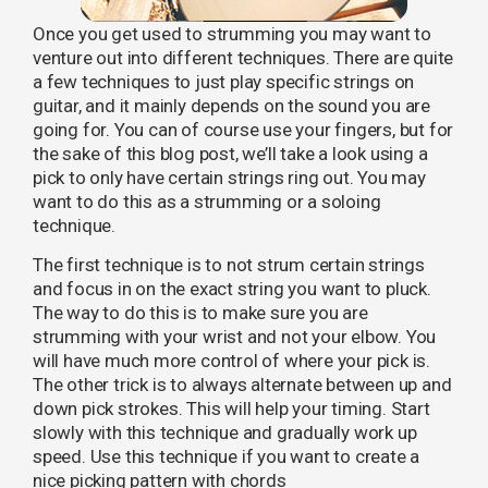
Once you get used to strumming you may want to
venture out into different techniques. There are quite
a few techniques to just play specific strings on
guitar, and it mainly depends on the sound you are
going for. You can of course use your fingers, but for
the sake of this blog post, we’ll take a look using a
pick to only have certain strings ring out. You may
want to do this as a strumming or a soloing
technique.
The first technique is to not strum certain strings
and focus in on the exact string you want to pluck.
The way to do this is to make sure you are
strumming with your wrist and not your elbow. You
will have much more control of where your pick is.
The other trick is to always alternate between up and
down pick strokes. This will help your timing. Start
slowly with this technique and gradually work up
speed. Use this technique if you want to create a
nice picking pattern with chords