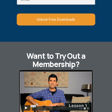
Unlock Free Downloads
Want to Try Out a
Membership?