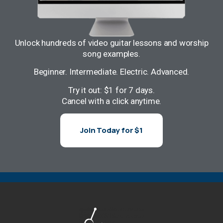
Unlock hundreds of video guitar lessons and worship
song examples.
Beginner. Intermediate. Electric. Advanced.
Try it out: $1 for 7 days.
Cancel with a click anytime.
Join Today for $1