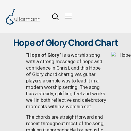
Hope of Glory Chord Chart
“Hope of Glory”
is a worship song
with a strong message of hope and
confidence in Christ, and this Hope
of Glory chord chart gives guitar
players a simple way to lead it in a
modern worship setting. The song
has a steady, uplifting feel and works
well in both reflective and celebratory
moments within a worship set.
The chords are straightforward and
repeat throughout most of the song,
making it approachable for acoustic