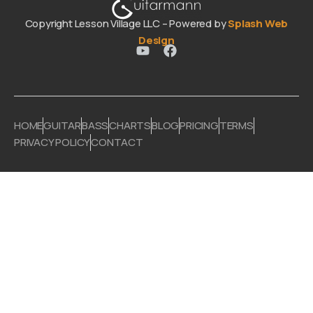
Copyright Lesson Village LLC – Powered by
Splash Web
Design
HOME
GUITAR
BASS
CHARTS
BLOG
PRICING
TERMS
PRIVACY POLICY
CONTACT