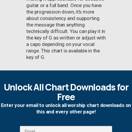
guitar or a full band. Once you have
the progression down, it’s more
about consistency and supporting
the message than anything
technically difficult. You can play it in
the key of G as written or adjust with
a capo depending on your vocal
range. This chart is available in the
key of G.
Unlock All Chart Downloads for
Free
Enter your email to unlock all worship chart downloads on
this and every other page!