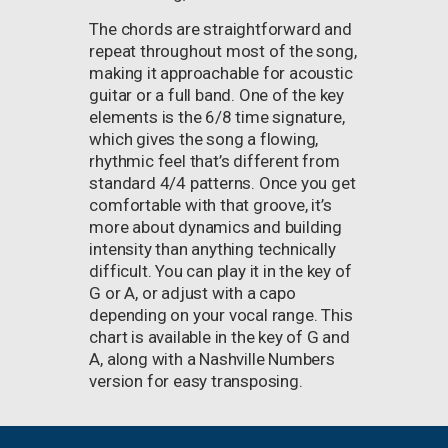
The chords are straightforward and
repeat throughout most of the song,
making it approachable for acoustic
guitar or a full band. One of the key
elements is the 6/8 time signature,
which gives the song a flowing,
rhythmic feel that’s different from
standard 4/4 patterns. Once you get
comfortable with that groove, it’s
more about dynamics and building
intensity than anything technically
difficult. You can play it in the key of
G or A, or adjust with a capo
depending on your vocal range. This
chart is available in the key of G and
A, along with a Nashville Numbers
version for easy transposing.