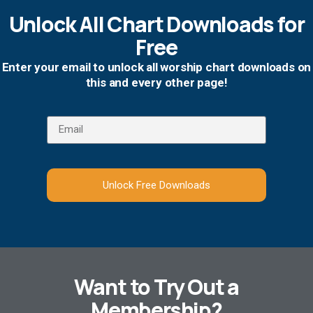
Unlock All Chart Downloads for
Free
Enter your email to unlock all worship chart downloads on
this and every other page!
Unlock Free Downloads
Want to Try Out a
Membership?