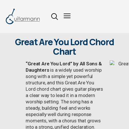
Great Are You Lord Chord
Chart
“Great Are You Lord” by All Sons &
Daughters
is a widely used worship
song with a simple yet powerful
structure, and this Great Are You
Lord chord chart gives guitar players
a clear way to lead it in a modern
worship setting. The song has a
steady, building feel and works
especially well during response
moments, with a chorus that grows
into a strong, unified declaration.