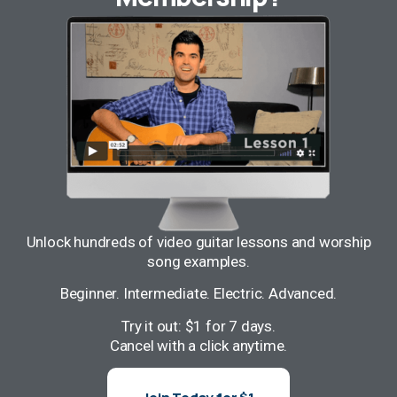
Unlock hundreds of video guitar lessons and worship
song examples.
Beginner. Intermediate. Electric. Advanced.
Try it out: $1 for 7 days.
Cancel with a click anytime.