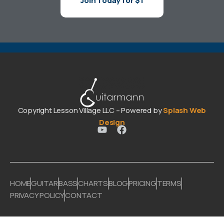
Join Today for $1
Copyright Lesson Village LLC – Powered by
Splash Web
Design
HOME
GUITAR
BASS
CHARTS
BLOG
PRICING
TERMS
PRIVACY POLICY
CONTACT