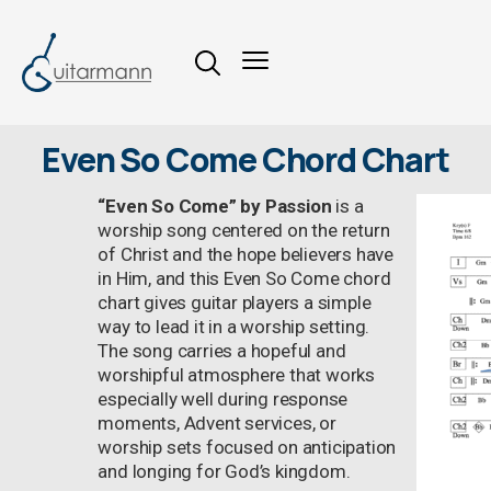
Even So Come Chord Chart
“Even So Come” by Passion
is a
worship song centered on the return
of Christ and the hope believers have
in Him, and this Even So Come chord
chart gives guitar players a simple
way to lead it in a worship setting.
The song carries a hopeful and
worshipful atmosphere that works
especially well during response
moments, Advent services, or
worship sets focused on anticipation
and longing for God’s kingdom.