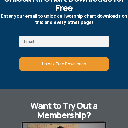
Free
Enter your email to unlock all worship chart downloads on
this and every other page!
Unlock Free Downloads
Want to Try Out a
Membership?