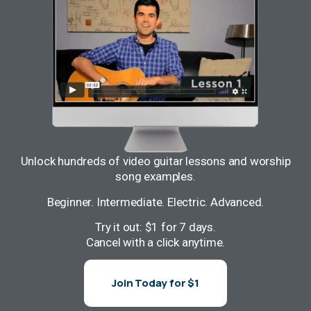
Unlock hundreds of video guitar lessons and worship
song examples.
Beginner. Intermediate. Electric. Advanced.
Try it out: $1 for 7 days.
Cancel with a click anytime.
Join Today for $1