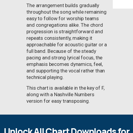
The arrangement builds gradually
throughout the song while remaining
easy to follow for worship teams
and congregations alike. The chord
progression is straightforward and
repeats consistently, making it
approachable for acoustic guitar or a
full band. Because of the steady
pacing and strong lyrical focus, the
emphasis becomes dynamics, feel,
and supporting the vocal rather than
technical playing.
This chart is available in the key of F,
along with a Nashville Numbers
version for easy transposing.
Unlock All Chart Downloads for