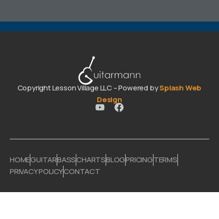
Copyright Lesson Village LLC – Powered by
Splash Web
Design
HOME
GUITAR
BASS
CHARTS
BLOG
PRICING
TERMS
PRIVACY POLICY
CONTACT