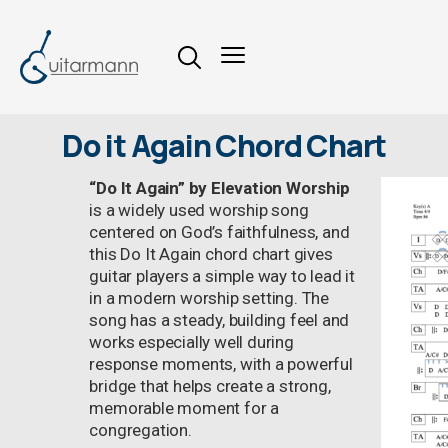
Do it Again Chord Chart
“Do It Again” by Elevation Worship
is a widely used worship song
centered on God’s faithfulness, and
this Do It Again chord chart gives
guitar players a simple way to lead it
in a modern worship setting. The
song has a steady, building feel and
works especially well during
response moments, with a powerful
bridge that helps create a strong,
memorable moment for a
congregation.