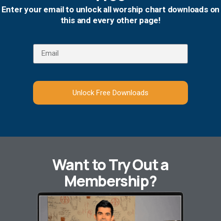
Enter your email to unlock all worship chart downloads on
this and every other page!
Unlock Free Downloads
Want to Try Out a
Membership?