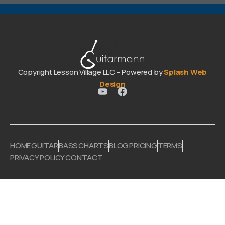
Copyright Lesson Village LLC – Powered by
Splash Web
Design
HOME
GUITAR
BASS
CHARTS
BLOG
PRICING
TERMS
PRIVACY POLICY
CONTACT