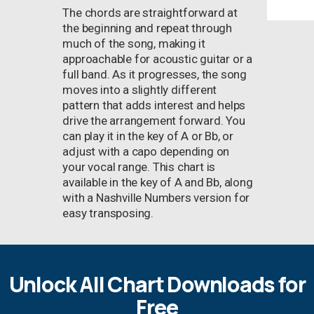
The chords are straightforward at
the beginning and repeat through
much of the song, making it
approachable for acoustic guitar or a
full band. As it progresses, the song
moves into a slightly different
pattern that adds interest and helps
drive the arrangement forward. You
can play it in the key of A or Bb, or
adjust with a capo depending on
your vocal range. This chart is
available in the key of A and Bb, along
with a Nashville Numbers version for
easy transposing.
Unlock All Chart Downloads for
Free