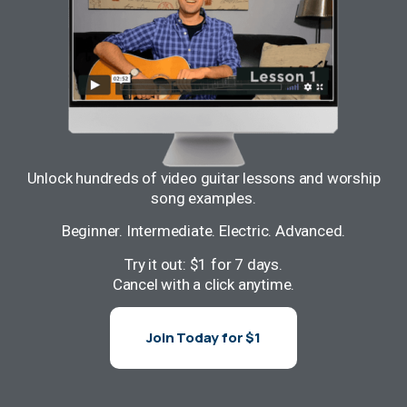
Unlock hundreds of video guitar lessons and worship
song examples.
Beginner. Intermediate. Electric. Advanced.
Try it out: $1 for 7 days.
Cancel with a click anytime.
Join Today for $1