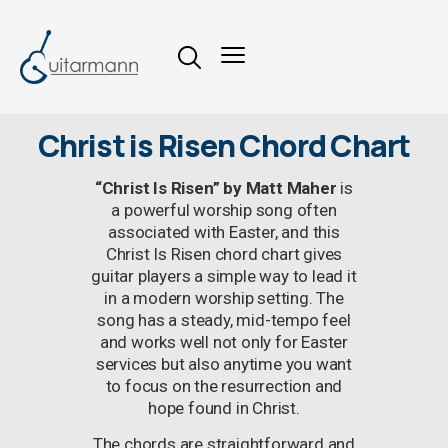
Christ is Risen Chord Chart
“Christ Is Risen” by Matt Maher
is
a powerful worship song often
associated with Easter, and this
Christ Is Risen chord chart gives
guitar players a simple way to lead it
in a modern worship setting. The
song has a steady, mid-tempo feel
and works well not only for Easter
services but also anytime you want
to focus on the resurrection and
hope found in Christ.
The chords are straightforward and