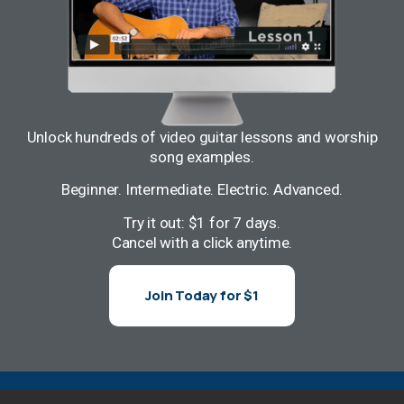
Unlock hundreds of video guitar lessons and worship
song examples.
Beginner. Intermediate. Electric. Advanced.
Try it out: $1 for 7 days.
Cancel with a click anytime.
Join Today for $1