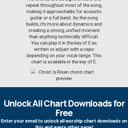
repeat throughout most of the song,
making it approachable for acoustic
guitar or a full band. As the song
builds, it’s more about dynamics and
creating a strong, unified moment
than anything technically difficult.
You can play it in the key of E as
written or adjust with a capo
depending on your vocal range. This
chart is available in the key of E.
Unlock All Chart Downloads for
Free
Enter your email to unlock all worship chart downloads on
this and every other page!