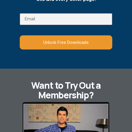
Unlock Free Downloads
Want to Try Out a
Membership?