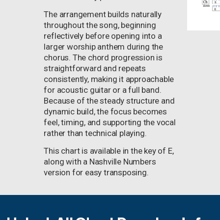
The arrangement builds naturally
throughout the song, beginning
reflectively before opening into a
larger worship anthem during the
chorus. The chord progression is
straightforward and repeats
consistently, making it approachable
for acoustic guitar or a full band.
Because of the steady structure and
dynamic build, the focus becomes
feel, timing, and supporting the vocal
rather than technical playing.
This chart is available in the key of E,
along with a Nashville Numbers
version for easy transposing.