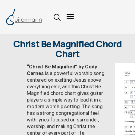
Christ Be Magnified Chord
Chart
“Christ Be Magnified” by Cody
Carnes
is a powerful worship song
centered on exalting Jesus above
everything else, and this Christ Be
Magnified chord chart gives guitar
players a simple way to lead it in a
modern worship setting. The song
has a strong congregational feel
with lyrics focused on surrender,
worship, and making Christ the
center of every part of life.