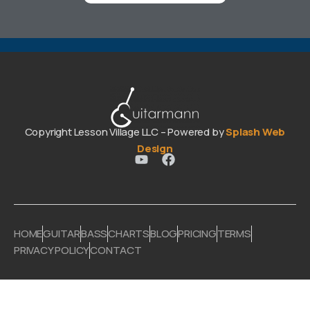
Copyright Lesson Village LLC – Powered by
Splash Web
Design
HOME
GUITAR
BASS
CHARTS
BLOG
PRICING
TERMS
PRIVACY POLICY
CONTACT