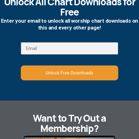
Unlock All Chart Downloads for
Free
Enter your email to unlock all worship chart downloads on
this and every other page!
Unlock Free Downloads
Want to Try Out a
Membership?