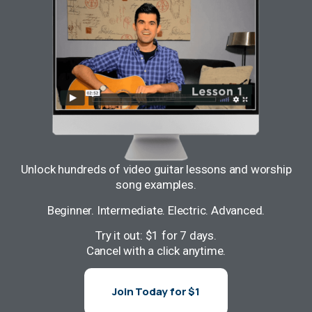
Unlock hundreds of video guitar lessons and worship
song examples.
Beginner. Intermediate. Electric. Advanced.
Try it out: $1 for 7 days.
Cancel with a click anytime.
Join Today for $1