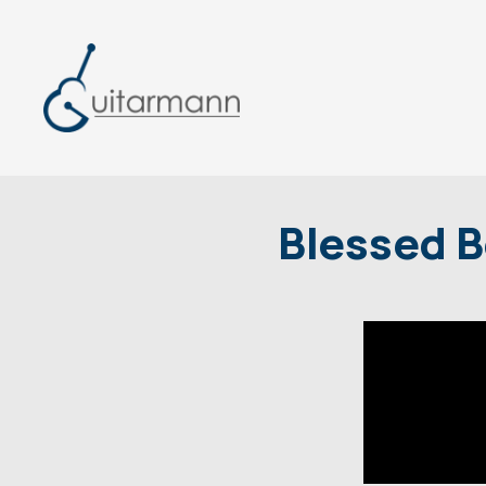
Blessed B