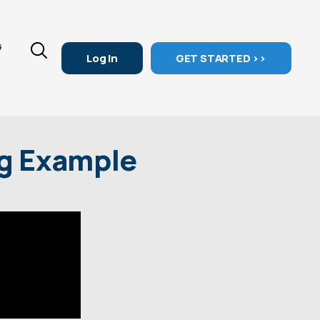
G
Log In
GET STARTED >>
ng Example