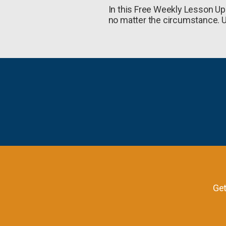
In this Free Weekly Lesson Upd
no matter the circumstance. U
Get