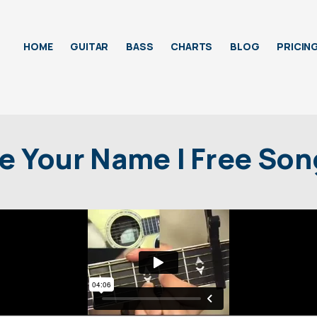
HOME
GUITAR
BASS
CHARTS
BLOG
PRICIN
e Your Name | Free So