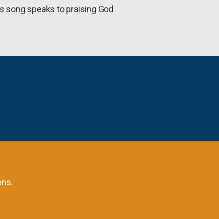
is song speaks to praising God
ons.