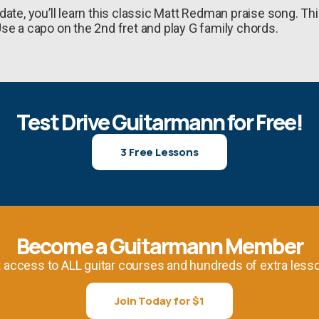
ate, you’ll learn this classic Matt Redman praise song. Th
se a capo on the 2nd fret and play G family chords.
Test Drive Guitarmann for Free!
3 Free Lessons
Become a Guitarmann Member
 access to ALL guitar courses and hundreds of extra less
Join Today for $1