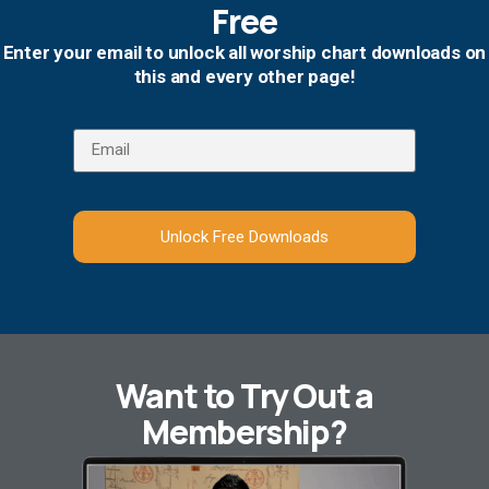
Free
Enter your email to unlock all worship chart downloads on
this and every other page!
Unlock Free Downloads
Want to Try Out a
Membership?