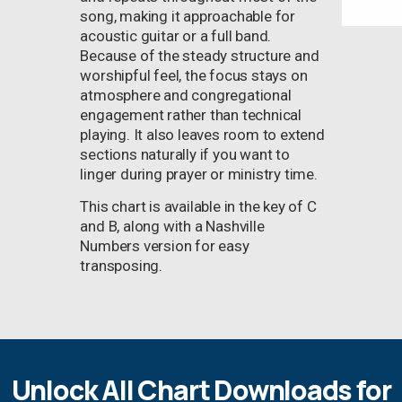
song, making it approachable for
acoustic guitar or a full band.
Because of the steady structure and
worshipful feel, the focus stays on
atmosphere and congregational
engagement rather than technical
playing. It also leaves room to extend
sections naturally if you want to
linger during prayer or ministry time.
This chart is available in the key of C
and B, along with a Nashville
Numbers version for easy
transposing.
Unlock All Chart Downloads for