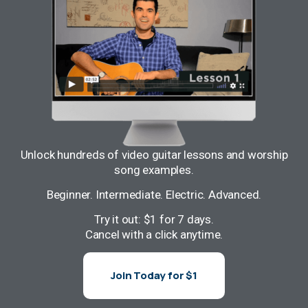
Unlock hundreds of video guitar lessons and worship
song examples.
Beginner. Intermediate. Electric. Advanced.
Try it out: $1 for 7 days.
Cancel with a click anytime.
Join Today for $1