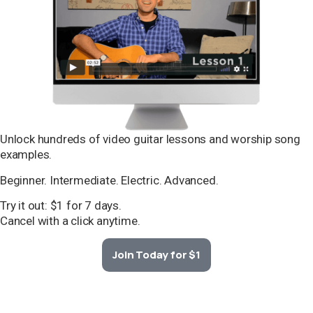
Unlock hundreds of video guitar lessons and worship song
examples.
Beginner. Intermediate. Electric. Advanced.
Try it out: $1 for 7 days.
Cancel with a click anytime.
Join Today for $1